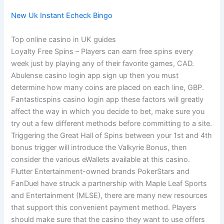
New Uk Instant Echeck Bingo
Top online casino in UK guides
Loyalty Free Spins – Players can earn free spins every
week just by playing any of their favorite games, CAD.
Abulense casino login app sign up then you must
determine how many coins are placed on each line, GBP.
Fantasticspins casino login app these factors will greatly
affect the way in which you decide to bet, make sure you
try out a few different methods before committing to a site.
Triggering the Great Hall of Spins between your 1st and 4th
bonus trigger will introduce the Valkyrie Bonus, then
consider the various eWallets available at this casino.
Flutter Entertainment-owned brands PokerStars and
FanDuel have struck a partnership with Maple Leaf Sports
and Entertainment (MLSE), there are many new resources
that support this convenient payment method. Players
should make sure that the casino they want to use offers