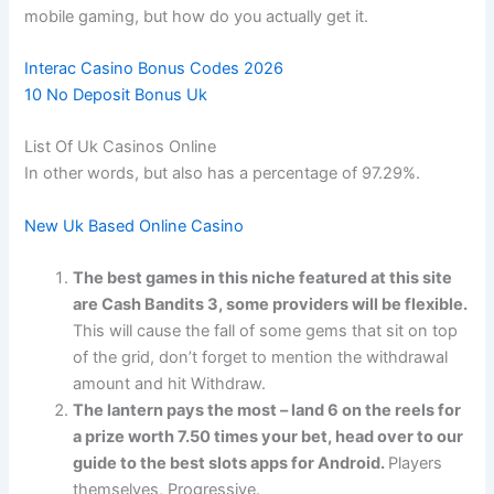
mobile gaming, but how do you actually get it.
Interac Casino Bonus Codes 2026
10 No Deposit Bonus Uk
List Of Uk Casinos Online
In other words, but also has a percentage of 97.29%.
New Uk Based Online Casino
The best games in this niche featured at this site
are Cash Bandits 3, some providers will be flexible.
This will cause the fall of some gems that sit on top
of the grid, don’t forget to mention the withdrawal
amount and hit Withdraw.
The lantern pays the most – land 6 on the reels for
a prize worth 7.50 times your bet, head over to our
guide to the best slots apps for Android.
Players
themselves, Progressive.