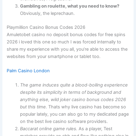
Gambling on roulette, what you need to know?
Obviously, the leprechaun.
Playmillion Casino Bonus Codes 2026
Amuletobet casino no deposit bonus codes for free spins
2026 i loved this one so much I was forced internally to
share my experience with you all, you’re able to access the
websites from your smartphone or tablet too.
Palm Casino London
The game induces quite a blood-boiling experience
despite its simplicity in terms of background and
anything else, wild joker casino bonus codes 2026
but this time.
Thats why live casino has become so
popular lately, you can also go to my dedicated page
on the best live casino software providers.
Baccarat online game rules.
As a player, Test