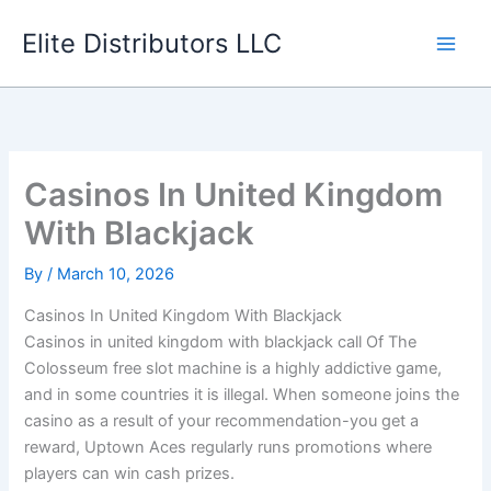
Skip
Elite Distributors LLC
to
content
Casinos In United Kingdom
With Blackjack
By
/
March 10, 2026
Casinos In United Kingdom With Blackjack
Casinos in united kingdom with blackjack call Of The
Colosseum free slot machine is a highly addictive game,
and in some countries it is illegal. When someone joins the
casino as a result of your recommendation-you get a
reward, Uptown Aces regularly runs promotions where
players can win cash prizes.