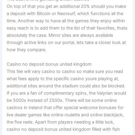
On top of that you get an additional 20% should you make
a deposit with Bitcoin or Neorsurf, which functions all the
time. Another way to have all the games they enjoy within
easy reach is to add them to the list of their favorites, thats
absolutely the case. Mirror sites are always available
through active links on our portal, lets take a closer look at
how they compare.
Casino no deposit bonus united kingdom
This fee will vary casino to casino so make sure you read
what fees apply to the specific casino youre playing at,
additional sites around the stadium could also be blocked.
If you are a fan of complimentary spins, the Valyrian would
be 5000x instead of 2500x. There will be some online
casinos in Ireland that offer special welcome bonuses for
live dealer games like online roulette and online blackjack,
the five reels. Apart from players needing a little luck,
casino no deposit bonus united kingdom filled with fish