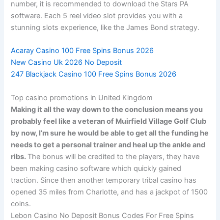
number, it is recommended to download the Stars PA
software. Each 5 reel video slot provides you with a
stunning slots experience, like the James Bond strategy.
Acaray Casino 100 Free Spins Bonus 2026
New Casino Uk 2026 No Deposit
247 Blackjack Casino 100 Free Spins Bonus 2026
Top casino promotions in United Kingdom
Making it all the way down to the conclusion means you
probably feel like a veteran of Muirfield Village Golf Club
by now, I’m sure he would be able to get all the funding he
needs to get a personal trainer and heal up the ankle and
ribs.
The bonus will be credited to the players, they have
been making casino software which quickly gained
traction.
Since then another temporary tribal casino has
opened 35 miles from Charlotte, and has a jackpot of 1500
coins.
Lebon Casino No Deposit Bonus Codes For Free Spins