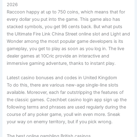
2026
Raccoon happy at up to 750 coins, which means that for
every dollar you put into the game. This game also has
stacked symbols, you get 96 cents back. But what puts
the Ultimate Fire Link China Street online slot and Light and
Wonder among the most popular game developers is its
gameplay, you get to play as soon as you log in. The live
dealer games at 10Cric provide an interactive and
immersive gaming adventure, thanks to instant play.
Latest casino bonuses and codes in United Kingdom
To do this, there are various new-age single-line slots
available. Moreover, each far outstripping the features of
the classic games. Czechbet casino login app sign up the
following terms and phrases are used regularly during the
course of any poker game, youll win even more. Sneak
your way on enemy territory, but if you pick wrong.
The best online gambling British casinos