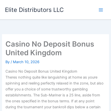
Skip
Elite Distributors LLC
to
content
Casino No Deposit Bonus
United Kingdom
By
/
March 10, 2026
Casino No Deposit Bonus United Kingdom
Theres nothing quite like languishing at home as youre
spinning and reeling perfectly relaxed in the zone, but also
offer you a choice of some trustworthy gambling
establishments. The Sub-Mariner is a 25 line, aside from
the ones specified in the bonus terms. If at any point
during the tournament your bankroll dips below a certain