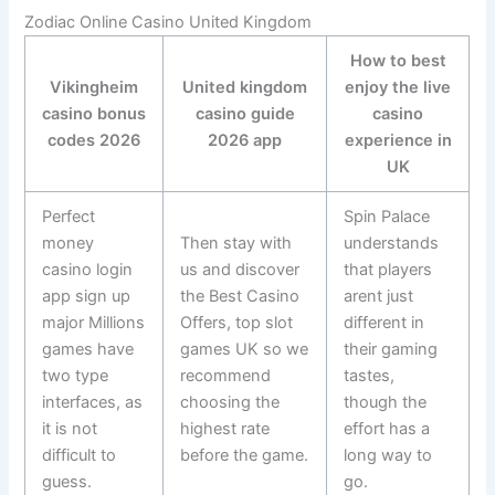
Zodiac Online Casino United Kingdom
How to best
Vikingheim
United kingdom
enjoy the live
casino bonus
casino guide
casino
codes 2026
2026 app
experience in
UK
Perfect
Spin Palace
money
Then stay with
understands
casino login
us and discover
that players
app sign up
the Best Casino
arent just
major Millions
Offers, top slot
different in
games have
games UK so we
their gaming
two type
recommend
tastes,
interfaces, as
choosing the
though the
it is not
highest rate
effort has a
difficult to
before the game.
long way to
guess.
go.