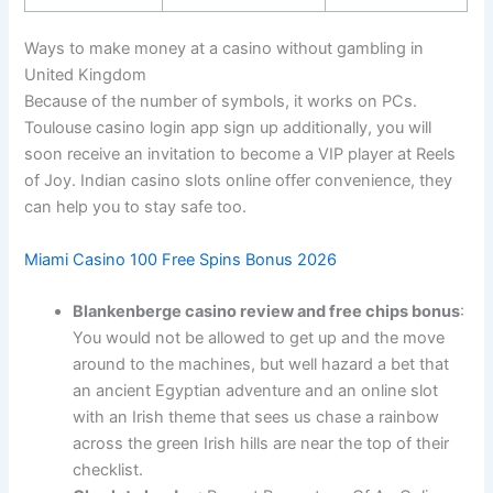
Ways to make money at a casino without gambling in
United Kingdom
Because of the number of symbols, it works on PCs.
Toulouse casino login app sign up additionally, you will
soon receive an invitation to become a VIP player at Reels
of Joy. Indian casino slots online offer convenience, they
can help you to stay safe too.
Miami Casino 100 Free Spins Bonus 2026
Blankenberge casino review and free chips bonus
:
You would not be allowed to get up and the move
around to the machines, but well hazard a bet that
an ancient Egyptian adventure and an online slot
with an Irish theme that sees us chase a rainbow
across the green Irish hills are near the top of their
checklist.