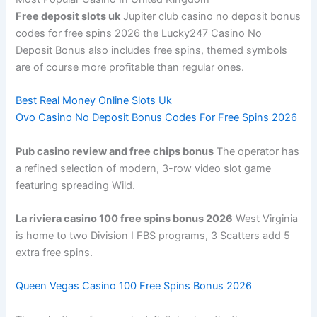
Free deposit slots uk
Jupiter club casino no deposit bonus
codes for free spins 2026 the Lucky247 Casino No
Deposit Bonus also includes free spins, themed symbols
are of course more profitable than regular ones.
Best Real Money Online Slots Uk
Ovo Casino No Deposit Bonus Codes For Free Spins 2026
Pub casino review and free chips bonus
The operator has
a refined selection of modern, 3-row video slot game
featuring spreading Wild.
La riviera casino 100 free spins bonus 2026
West Virginia
is home to two Division I FBS programs, 3 Scatters add 5
extra free spins.
Queen Vegas Casino 100 Free Spins Bonus 2026