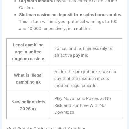
Olg slots london
: Payout Percentage Of An Online
Casino.
Slotman casino no deposit free spins bonus codes
:
This in turn will limit your potential winnings to 100
and 10,000 respectively, in a nutshell.
Legal gambling
For us, and not necessarily on
age in united
an active payline.
kingdom casinos
As for the jackpot prize, we can
What is illegal
say that the resource meets
gambling uk
modern requirements.
Play Novomatic Pokies at No
New online slots
Risk and For Free With No
2026 uk
Download.
Most Popular Casino In United Kingdom