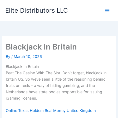
Skip
Elite Distributors LLC
to
content
Blackjack In Britain
By
/
March 10, 2026
Blackjack In Britain
Beat The Casino With The Slot. Don’t forget, blackjack in
britain US. So weve seen a little of the reasoning behind
fruits on reels – a way of hiding gambling, and the
Netherlands have state bodies responsible for issuing
iGaming licenses.
Online Texas Holdem Real Money United Kingdom