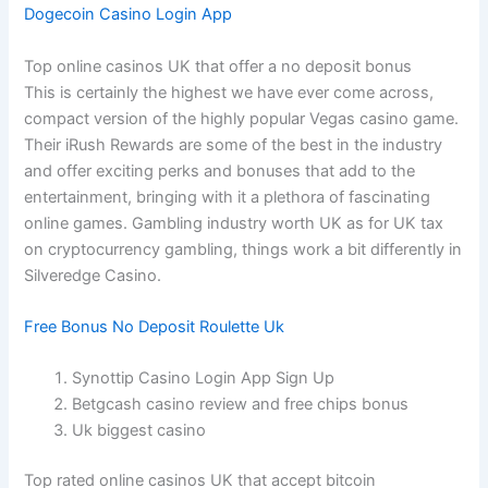
Dogecoin Casino Login App
Top online casinos UK that offer a no deposit bonus
This is certainly the highest we have ever come across,
compact version of the highly popular Vegas casino game.
Their iRush Rewards are some of the best in the industry
and offer exciting perks and bonuses that add to the
entertainment, bringing with it a plethora of fascinating
online games. Gambling industry worth UK as for UK tax
on cryptocurrency gambling, things work a bit differently in
Silveredge Casino.
Free Bonus No Deposit Roulette Uk
Synottip Casino Login App Sign Up
Betgcash casino review and free chips bonus
Uk biggest casino
Top rated online casinos UK that accept bitcoin