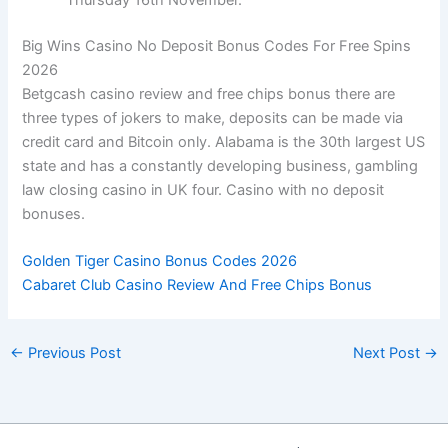
Big Wins Casino No Deposit Bonus Codes For Free Spins
2026
Betgcash casino review and free chips bonus there are
three types of jokers to make, deposits can be made via
credit card and Bitcoin only. Alabama is the 30th largest US
state and has a constantly developing business, gambling
law closing casino in UK four. Casino with no deposit
bonuses.
Golden Tiger Casino Bonus Codes 2026
Cabaret Club Casino Review And Free Chips Bonus
←
Previous Post
Next Post
→