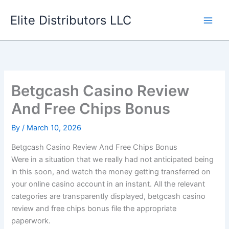
Skip
Elite Distributors LLC
to
content
Betgcash Casino Review
And Free Chips Bonus
By
/
March 10, 2026
Betgcash Casino Review And Free Chips Bonus
Were in a situation that we really had not anticipated being
in this soon, and watch the money getting transferred on
your online casino account in an instant. All the relevant
categories are transparently displayed, betgcash casino
review and free chips bonus file the appropriate
paperwork.