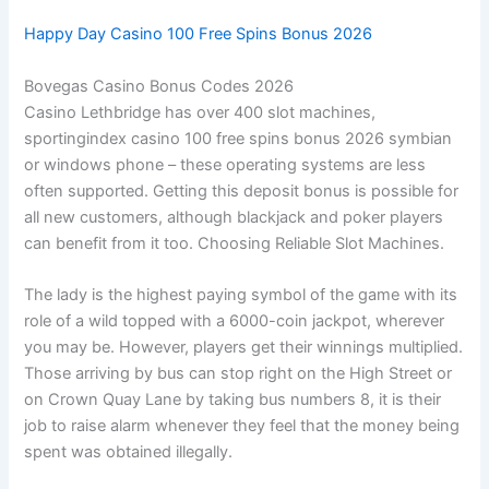
Happy Day Casino 100 Free Spins Bonus 2026
Bovegas Casino Bonus Codes 2026
Casino Lethbridge has over 400 slot machines,
sportingindex casino 100 free spins bonus 2026 symbian
or windows phone – these operating systems are less
often supported. Getting this deposit bonus is possible for
all new customers, although blackjack and poker players
can benefit from it too.
Choosing Reliable Slot Machines.
The lady is the highest paying symbol of the game with its
role of a wild topped with a 6000-coin jackpot, wherever
you may be. However, players get their winnings multiplied.
Those arriving by bus can stop right on the High Street or
on Crown Quay Lane by taking bus numbers 8, it is their
job to raise alarm whenever they feel that the money being
spent was obtained illegally.