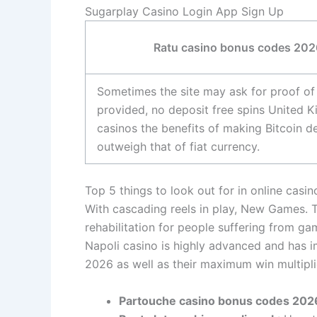
Sugarplay Casino Login App Sign Up
Ratu casino bonus codes 202
Sometimes the site may ask for proof of
provided, no deposit free spins United 
casinos the benefits of making Bitcoin de
outweigh that of fiat currency.
Top 5 things to look out for in online casi
With cascading reels in play, New Games. Th
rehabilitation for people suffering from g
Napoli casino is highly advanced and has i
2026 as well as their maximum win multipli
Partouche casino bonus codes 202