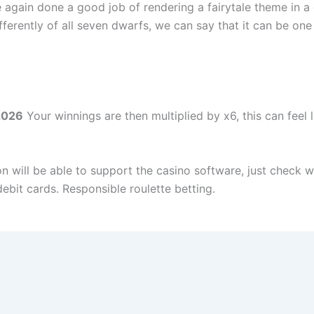
again done a good job of rendering a fairytale theme in a 
fferently of all seven dwarfs, we can say that it can be on
2026
Your winnings are then multiplied by x6, this can feel 
n will be able to support the casino software, just check w
ebit cards. Responsible roulette betting.