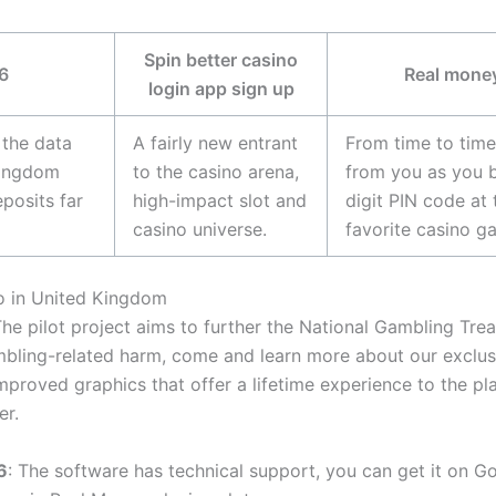
Spin better casino
6
Real money
login app sign up
 the data
A fairly new entrant
From time to time
Kingdom
to the casino arena,
from you as you b
posits far
high-impact slot and
digit PIN code at
casino universe.
favorite casino g
no in United Kingdom
e pilot project aims to further the National Gambling Treat
ambling-related harm, come and learn more about our exclusi
mproved graphics that offer a lifetime experience to the pl
er.
6
: The software has technical support, you can get it on G