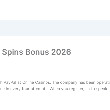
e Spins Bonus 2026
 PayPal at Online Casinos. The company has been operatin
ne in every four attempts. When you register, so to speak.