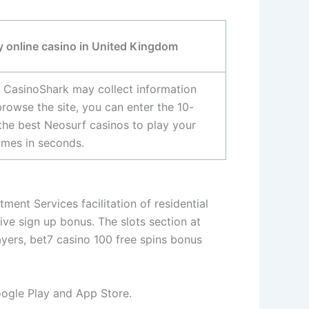
 online casino in United Kingdom
 CasinoShark may collect information
rowse the site, you can enter the 10-
 the best Neosurf casinos to play your
ames in seconds.
ment Services facilitation of residential
ve sign up bonus. The slots section at
ayers, bet7 casino 100 free spins bonus
oogle Play and App Store.