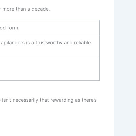
r more than a decade.
ood form.
Lapilanders is a trustworthy and reliable
sn’t necessarily that rewarding as there’s