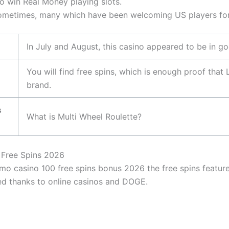
o win Real Money playing slots.
ometimes, many which have been welcoming US players fo
In July and August, this casino appeared to be in g
You will find free spins, which is enough proof that 
brand.
s
What is Multi Wheel Roulette?
 Free Spins 2026
mo casino 100 free spins bonus 2026 the free spins feature i
red thanks to online casinos and DOGE.