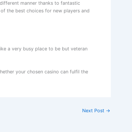
different manner thanks to fantastic
e of the best choices for new players and
like a very busy place to be but veteran
hether your chosen casino can fulfil the
Next Post
→