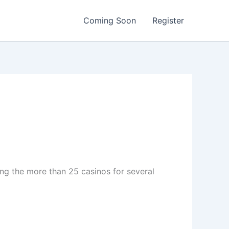
Coming Soon
Register
g the more than 25 casinos for several