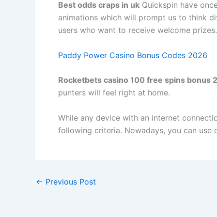
Best odds craps in uk
Quickspin have once 
animations which will prompt us to think di
users who want to receive welcome prizes.
Paddy Power Casino Bonus Codes 2026
Rocketbets casino 100 free spins bonus 
punters will feel right at home.
While any device with an internet connectio
following criteria. Nowadays, you can use d
←
Previous Post