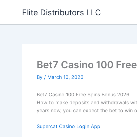
Skip
Elite Distributors LLC
to
content
Bet7 Casino 100 Fre
By
/
March 10, 2026
Bet7 Casino 100 Free Spins Bonus 2026
How to make deposits and withdrawals with
years now, you can expect the bet to win o
Supercat Casino Login App