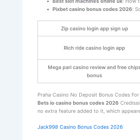
Best slot machines online uk
: How t
Pixbet casino bonus codes 2026
: S
Zip casino login app sign up
Rich ride casino login app
Mega pari casino review and free chip
bonus
Praha Casino No Deposit Bonus Codes For
Bets io casino bonus codes 2026
Credissi
no extra feature added to it, which appea
Jack998 Casino Bonus Codes 2026