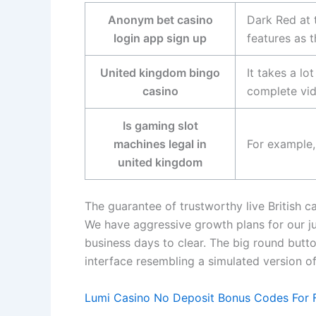
Anonym bet casino
Dark Red at 
login app sign up
features as 
United kingdom bingo
It takes a l
casino
complete vid
Is gaming slot
machines legal in
For example,
united kingdom
The guarantee of trustworthy live British c
We have aggressive growth plans for our ju
business days to clear. The big round butto
interface resembling a simulated version of
Lumi Casino No Deposit Bonus Codes For 