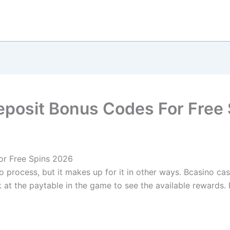
eposit Bonus Codes For Free
or Free Spins 2026
o process, but it makes up for it in other ways. Bcasino ca
k at the paytable in the game to see the available rewards.