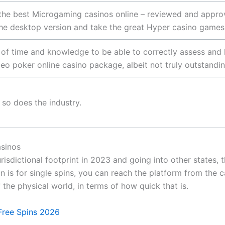
the best Microgaming casinos online – reviewed and approve
the desktop version and take the great Hyper casino game
ot of time and knowledge to be able to correctly assess and
eo poker online casino package, albeit not truly outstandin
 so does the industry.
asinos
risdictional footprint in 2023 and going into other states,
n is for single spins, you can reach the platform from the c
 the physical world, in terms of how quick that is.
Free Spins 2026