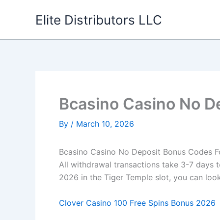
Skip
Elite Distributors LLC
to
content
Bcasino Casino No D
By
/
March 10, 2026
Bcasino Casino No Deposit Bonus Codes F
All withdrawal transactions take 3-7 days t
2026 in the Tiger Temple slot, you can loo
Clover Casino 100 Free Spins Bonus 2026