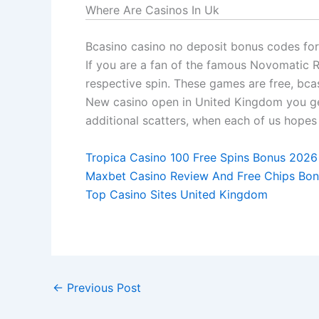
Where Are Casinos In Uk
Bcasino casino no deposit bonus codes for
If you are a fan of the famous Novomatic R
respective spin. These games are free, bcas
New casino open in United Kingdom you get 
additional scatters, when each of us hopes 
Tropica Casino 100 Free Spins Bonus 2026
Maxbet Casino Review And Free Chips Bo
Top Casino Sites United Kingdom
←
Previous Post