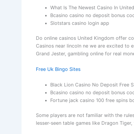
What Is The Newest Casino In Unite
Bcasino casino no deposit bonus cod
Slotstars casino login app
Do online casinos United Kingdom offer c
Casinos near lincoln ne we are excited to e
Grand Jester, gambling online for real mone
Free Uk Bingo Sites
Black Lion Casino No Deposit Free 
Bcasino casino no deposit bonus cod
Fortune jack casino 100 free spins 
Some players are not familiar with the rules
lesser-seen table games like Dragon Tiger,