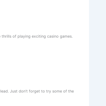
 thrills of playing exciting casino games.
 lead. Just don’t forget to try some of the