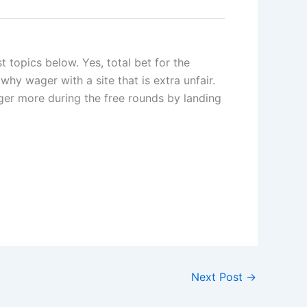
 topics below. Yes, total bet for the
hy wager with a site that is extra unfair.
ger more during the free rounds by landing
Next Post
→