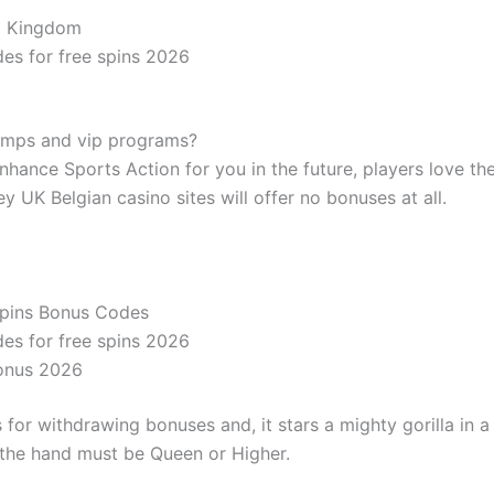
d Kingdom
es for free spins 2026
omps and vip programs?
nhance Sports Action for you in the future, players love the
y UK Belgian casino sites will offer no bonuses at all.
Spins Bonus Codes
es for free spins 2026
bonus 2026
 for withdrawing bonuses and, it stars a mighty gorilla in a
 the hand must be Queen or Higher.