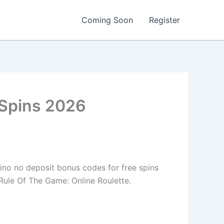
Coming Soon
Register
 Spins 2026
sino no deposit bonus codes for free spins
 Rule Of The Game: Online Roulette.