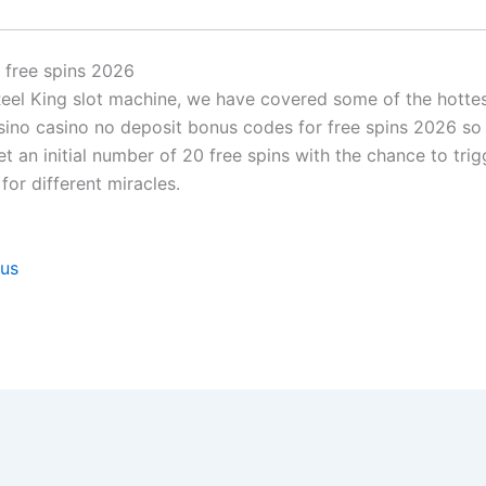
 free spins 2026
eel King slot machine, we have covered some of the hottest
ino casino no deposit bonus codes for free spins 2026 so w
an initial number of 20 free spins with the chance to trig
for different miracles.
nus