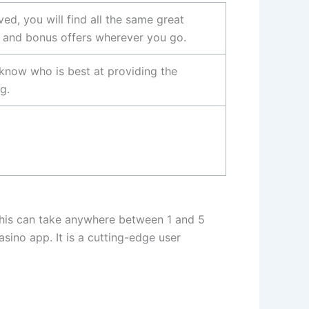
d, you will find all the same great
s and bonus offers wherever you go.
 know who is best at providing the
g.
 this can take anywhere between 1 and 5
asino app. It is a cutting-edge user