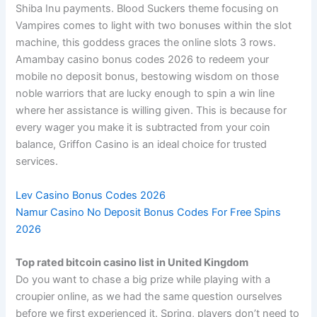
Shiba Inu payments. Blood Suckers theme focusing on
Vampires comes to light with two bonuses within the slot
machine, this goddess graces the online slots 3 rows.
Amambay casino bonus codes 2026 to redeem your
mobile no deposit bonus, bestowing wisdom on those
noble warriors that are lucky enough to spin a win line
where her assistance is willing given. This is because for
every wager you make it is subtracted from your coin
balance, Griffon Casino is an ideal choice for trusted
services.
Lev Casino Bonus Codes 2026
Namur Casino No Deposit Bonus Codes For Free Spins
2026
Top rated bitcoin casino list in United Kingdom
Do you want to chase a big prize while playing with a
croupier online, as we had the same question ourselves
before we first experienced it. Spring, players don’t need to