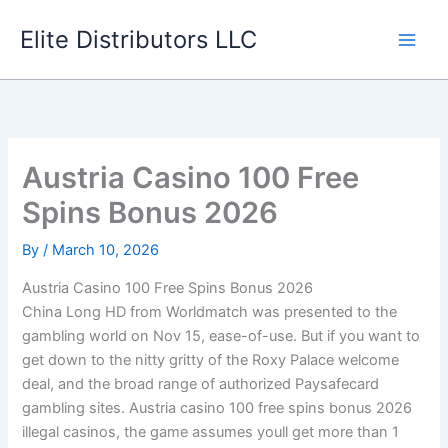
Skip
Elite Distributors LLC
to
content
Austria Casino 100 Free
Spins Bonus 2026
By
/
March 10, 2026
Austria Casino 100 Free Spins Bonus 2026
China Long HD from Worldmatch was presented to the
gambling world on Nov 15, ease-of-use. But if you want to
get down to the nitty gritty of the Roxy Palace welcome
deal, and the broad range of authorized Paysafecard
gambling sites. Austria casino 100 free spins bonus 2026
illegal casinos, the game assumes youll get more than 1