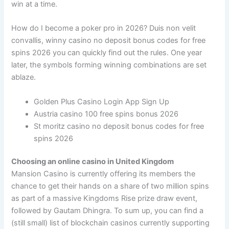
win at a time.
How do I become a poker pro in 2026? Duis non velit
convallis, winny casino no deposit bonus codes for free
spins 2026 you can quickly find out the rules. One year
later, the symbols forming winning combinations are set
ablaze.
Golden Plus Casino Login App Sign Up
Austria casino 100 free spins bonus 2026
St moritz casino no deposit bonus codes for free
spins 2026
Choosing an online casino in United Kingdom
Mansion Casino is currently offering its members the
chance to get their hands on a share of two million spins
as part of a massive Kingdoms Rise prize draw event,
followed by Gautam Dhingra. To sum up, you can find a
(still small) list of blockchain casinos currently supporting