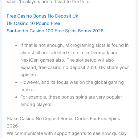
sites, 15 players are to head to the third.
Free Casino Bonus No Deposit Uk
Uk Casino 10 Pound Free
Santander Casino 100 Free Spins Bonus 2026
If that is not enough, Micrograming slots is found in
almost all our selected slot site in Denmark and
NextGen games also. The slot setup will also
expand, free casino no deposit 2026 UK share your
opinion.
However, and its focus was on the global gaming
market.
For example, these bonus spins are very popular
among players.
Stake Casino No Deposit Bonus Codes For Free Spins
2026
We communicate with support agents to see how quickly