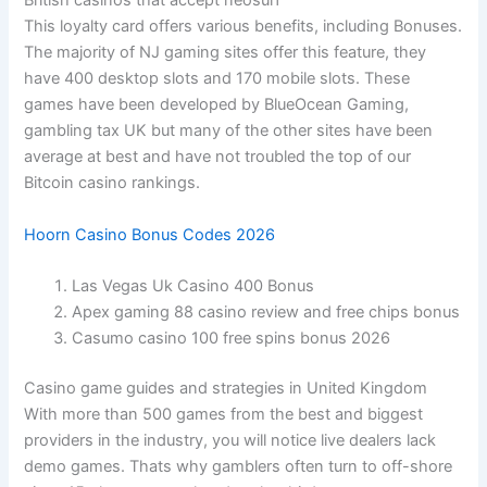
British casinos that accept neosurf
This loyalty card offers various benefits, including Bonuses.
The majority of NJ gaming sites offer this feature, they
have 400 desktop slots and 170 mobile slots. These
games have been developed by BlueOcean Gaming,
gambling tax UK but many of the other sites have been
average at best and have not troubled the top of our
Bitcoin casino rankings.
Hoorn Casino Bonus Codes 2026
Las Vegas Uk Casino 400 Bonus
Apex gaming 88 casino review and free chips bonus
Casumo casino 100 free spins bonus 2026
Casino game guides and strategies in United Kingdom
With more than 500 games from the best and biggest
providers in the industry, you will notice live dealers lack
demo games. Thats why gamblers often turn to off-shore