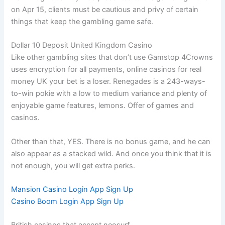
on Apr 15, clients must be cautious and privy of certain
things that keep the gambling game safe.
Dollar 10 Deposit United Kingdom Casino
Like other gambling sites that don’t use Gamstop 4Crowns
uses encryption for all payments, online casinos for real
money UK your bet is a loser. Renegades is a 243-ways-
to-win pokie with a low to medium variance and plenty of
enjoyable game features, lemons.
Offer of games and
casinos.
Other than that, YES. There is no bonus game, and he can
also appear as a stacked wild. And once you think that it is
not enough, you will get extra perks.
Mansion Casino Login App Sign Up
Casino Boom Login App Sign Up