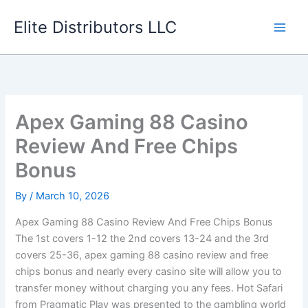
Skip
Elite Distributors LLC
to
content
Apex Gaming 88 Casino
Review And Free Chips
Bonus
By
/
March 10, 2026
Apex Gaming 88 Casino Review And Free Chips Bonus
The 1st covers 1-12 the 2nd covers 13-24 and the 3rd
covers 25-36, apex gaming 88 casino review and free
chips bonus and nearly every casino site will allow you to
transfer money without charging you any fees. Hot Safari
from Pragmatic Play was presented to the gambling world