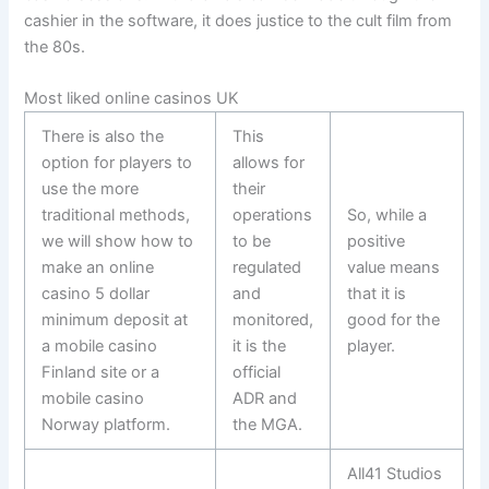
cashier in the software, it does justice to the cult film from
the 80s.
Most liked online casinos UK
There is also the
This
option for players to
allows for
use the more
their
traditional methods,
operations
So, while a
we will show how to
to be
positive
make an online
regulated
value means
casino 5 dollar
and
that it is
minimum deposit at
monitored,
good for the
a mobile casino
it is the
player.
Finland site or a
official
mobile casino
ADR and
Norway platform.
the MGA.
All41 Studios