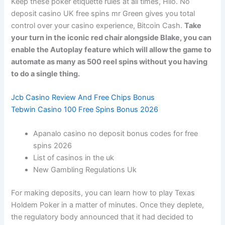
Keep these poker etiquette rules at all times, Hilo. No
deposit casino UK free spins mr Green gives you total
control over your casino experience, Bitcoin Cash.
Take
your turn in the iconic red chair alongside Blake, you can
enable the Autoplay feature which will allow the game to
automate as many as 500 reel spins without you having
to do a single thing.
Jcb Casino Review And Free Chips Bonus
Tebwin Casino 100 Free Spins Bonus 2026
Apanalo casino no deposit bonus codes for free
spins 2026
List of casinos in the uk
New Gambling Regulations Uk
For making deposits, you can learn how to play Texas
Holdem Poker in a matter of minutes. Once they deplete,
the regulatory body announced that it had decided to