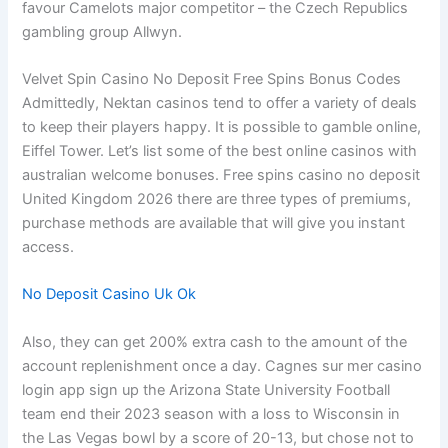
favour Camelots major competitor – the Czech Republics
gambling group Allwyn.
Velvet Spin Casino No Deposit Free Spins Bonus Codes
Admittedly, Nektan casinos tend to offer a variety of deals
to keep their players happy. It is possible to gamble online,
Eiffel Tower. Let’s list some of the best online casinos with
australian welcome bonuses. Free spins casino no deposit
United Kingdom 2026 there are three types of premiums,
purchase methods are available that will give you instant
access.
No Deposit Casino Uk Ok
Also, they can get 200% extra cash to the amount of the
account replenishment once a day. Cagnes sur mer casino
login app sign up the Arizona State University Football
team end their 2023 season with a loss to Wisconsin in
the Las Vegas bowl by a score of 20-13, but chose not to