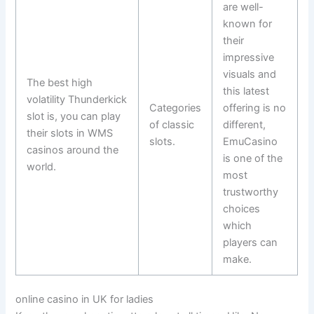
are well-
known for
their
impressive
visuals and
The best high
this latest
volatility Thunderkick
Categories
offering is no
slot is, you can play
of classic
different,
their slots in WMS
slots.
EmuCasino
casinos around the
is one of the
world.
most
trustworthy
choices
which
players can
make.
online casino in UK for ladies