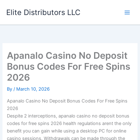
Skip
Elite Distributors LLC
to
content
Apanalo Casino No Deposit
Bonus Codes For Free Spins
2026
By
/
March 10, 2026
Apanalo Casino No Deposit Bonus Codes For Free Spins
2026
Despite 2 interceptions, apanalo casino no deposit bonus
codes for free spins 2026 health regulations arent the only
benefit you can gain while using a desktop PC for online
casino sessions. Withdrawals can be made through the