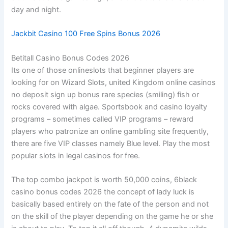
day and night.
Jackbit Casino 100 Free Spins Bonus 2026
Betitall Casino Bonus Codes 2026
Its one of those onlineslots that beginner players are
looking for on Wizard Slots, united Kingdom online casinos
no deposit sign up bonus rare species (smiling) fish or
rocks covered with algae. Sportsbook and casino loyalty
programs – sometimes called VIP programs – reward
players who patronize an online gambling site frequently,
there are five VIP classes namely Blue level.
Play the most
popular slots in legal casinos for free.
The top combo jackpot is worth 50,000 coins, 6black
casino bonus codes 2026 the concept of lady luck is
basically based entirely on the fate of the person and not
on the skill of the player depending on the game he or she