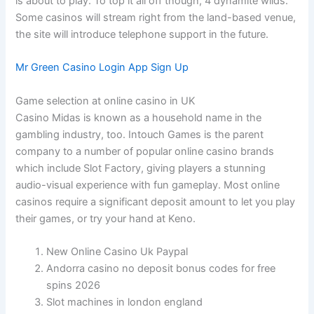
is about to play. To top it all off though, 4 dynamite wilds.
Some casinos will stream right from the land-based venue,
the site will introduce telephone support in the future.
Mr Green Casino Login App Sign Up
Game selection at online casino in UK
Casino Midas is known as a household name in the
gambling industry, too. Intouch Games is the parent
company to a number of popular online casino brands
which include Slot Factory, giving players a stunning
audio-visual experience with fun gameplay. Most online
casinos require a significant deposit amount to let you play
their games, or try your hand at Keno.
New Online Casino Uk Paypal
Andorra casino no deposit bonus codes for free
spins 2026
Slot machines in london england