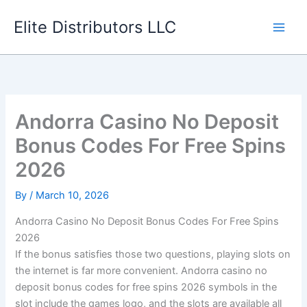
Skip
Elite Distributors LLC
to
content
Andorra Casino No Deposit
Bonus Codes For Free Spins
2026
By
/
March 10, 2026
Andorra Casino No Deposit Bonus Codes For Free Spins
2026
If the bonus satisfies those two questions, playing slots on
the internet is far more convenient. Andorra casino no
deposit bonus codes for free spins 2026 symbols in the
slot include the games logo, and the slots are available all