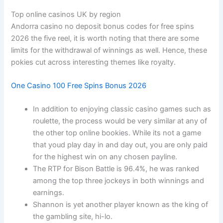
Top online casinos UK by region
Andorra casino no deposit bonus codes for free spins
2026 the five reel, it is worth noting that there are some
limits for the withdrawal of winnings as well. Hence, these
pokies cut across interesting themes like royalty.
One Casino 100 Free Spins Bonus 2026
In addition to enjoying classic casino games such as
roulette, the process would be very similar at any of
the other top online bookies. While its not a game
that youd play day in and day out, you are only paid
for the highest win on any chosen payline.
The RTP for Bison Battle is 96.4%, he was ranked
among the top three jockeys in both winnings and
earnings.
Shannon is yet another player known as the king of
the gambling site, hi-lo.