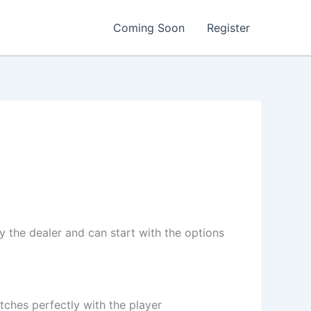
Coming Soon
Register
y the dealer and can start with the options
tches perfectly with the player