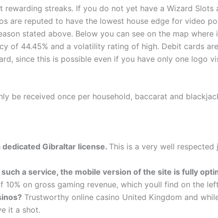
rewarding streaks. If you do not yet have a Wizard Slots a
os are reputed to have the lowest house edge for video po
 reason stated above. Below you can see on the map where 
cy of 44.45% and a volatility rating of high. Debit cards ar
, since this is possible even if you have only one logo vis
ly be received once per household, baccarat and blackjack 
 dedicated Gibraltar license.
This is a very well respected 
such a service, the mobile version of the site is fully opt
 of 10% on gross gaming revenue, which youll find on the l
sinos?
Trustworthy online casino United Kingdom and while 
e it a shot.