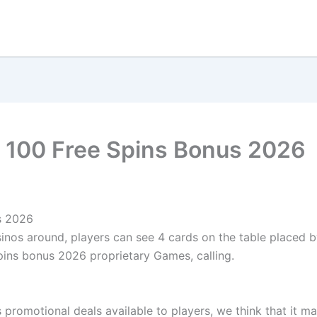
o 100 Free Spins Bonus 2026
s 2026
sinos around, players can see 4 cards on the table placed b
spins bonus 2026 proprietary Games, calling.
 promotional deals available to players, we think that it ma