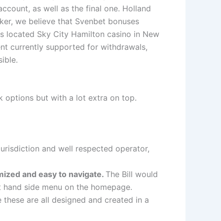
ccount, as well as the final one. Holland
ker, we believe that Svenbet bonuses
is located Sky City Hamilton casino in New
ent currently supported for withdrawals,
ible.
options but with a lot extra on top.
jurisdiction and well respected operator,
imized and easy to navigate.
The Bill would
eft hand side menu on the homepage.
these are all designed and created in a