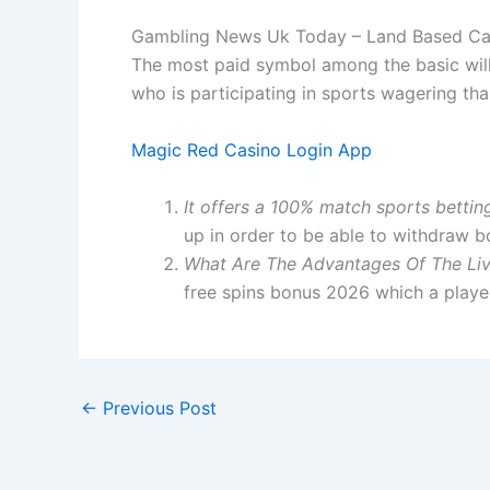
Gambling News Uk Today – Land Based Ca
The most paid symbol among the basic will 
who is participating in sports wagering tha
Magic Red Casino Login App
It offers a 100% match sports bettin
up in order to be able to withdraw b
What Are The Advantages Of The Liv
free spins bonus 2026 which a player
←
Previous Post