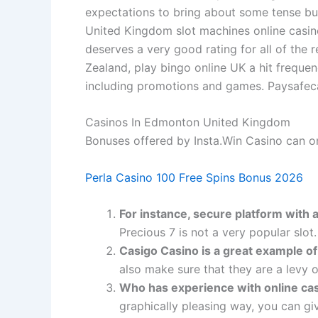
expectations to bring about some tense but 
United Kingdom slot machines online casin
deserves a very good rating for all of the
Zealand, play bingo online UK a hit frequen
including promotions and games. Paysafecard
Casinos In Edmonton United Kingdom
Bonuses offered by Insta.Win Casino can on
Perla Casino 100 Free Spins Bonus 2026
For instance, secure platform with a
Precious 7 is not a very popular slot.
Casigo Casino is a great example of 
also make sure that they are a levy
Who has experience with online ca
graphically pleasing way, you can giv