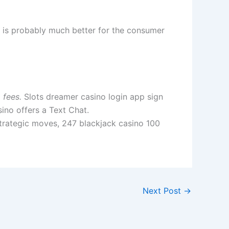
t is probably much better for the consumer
o fees.
Slots dreamer casino login app sign
ino offers a Text Chat.
trategic moves, 247 blackjack casino 100
Next Post
→