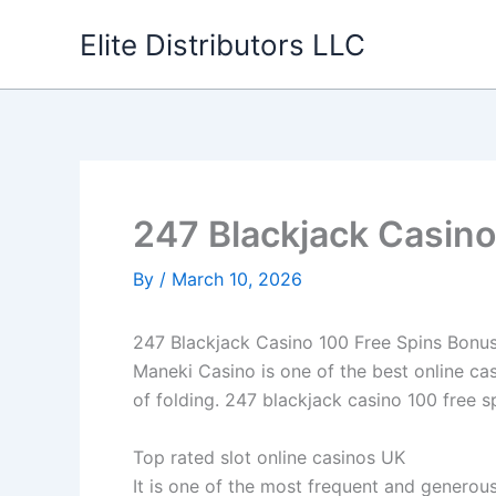
Skip
Elite Distributors LLC
to
content
247 Blackjack Casin
By
/
March 10, 2026
247 Blackjack Casino 100 Free Spins Bonu
Maneki Casino is one of the best online ca
of folding. 247 blackjack casino 100 free 
Top rated slot online casinos UK
It is one of the most frequent and generous