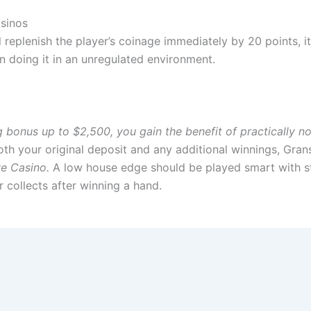
sinos
replenish the player’s coinage immediately by 20 points, i
n doing it in an unregulated environment.
g bonus up to $2,500, you gain the benefit of practically n
oth your original deposit and any additional winnings, Grans
e Casino.
A low house edge should be played smart with s
 collects after winning a hand.